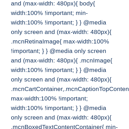
and (max-width: 480px){ body{
width:100% !important; min-
width:100% !important; } } @media
only screen and (max-width: 480px){
.mcnRetinaImage{ max-width:100%
!important; } } @media only screen
and (max-width: 480px){ .mcnImage{
width:100% !important; } } @media
only screen and (max-width: 480px){
.mcnCartContainer,.mcnCaptionTopConten
max-width:100% !important;
width:100% !important; } } @media
only screen and (max-width: 480px){
.mcnBoxedTextContentContainer{ min-