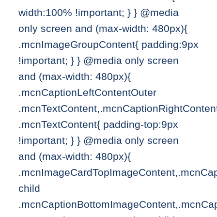
width:100% !important; } } @media
only screen and (max-width: 480px){
.mcnImageGroupContent{ padding:9px
!important; } } @media only screen
and (max-width: 480px){
.mcnCaptionLeftContentOuter
.mcnTextContent,.mcnCaptionRightConten
.mcnTextContent{ padding-top:9px
!important; } } @media only screen
and (max-width: 480px){
.mcnImageCardTopImageContent,.mcnCapt
child
.mcnCaptionBottomImageContent,.mcnCap