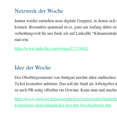
Netzwerk der Woche
Immer wieder entstehen neue digitale Gruppen, in denen sich 
können. Besonders spannend ist es, ganz am Anfang dabei zu
verheißungsvoll für uns finde ich auf LinkedIn “Klimaneutr
mal rein.
https://www.linkedin.com/groups/12735062/
Idee der Woche
Der Oberbürgermeister von Stuttgart möchte allen städtischen
Ticket kostenfrei anbieten. Das soll die Stadt als Arbeitgeb
ist auch PR-seitig offenbar ein Gewinn. Kann man mal mache
https://www.stuttgart.de/pressemitteilungen/november/landesha
kostenfreies-deutschlandticket-fuer-ihre-beschaeftigten.php