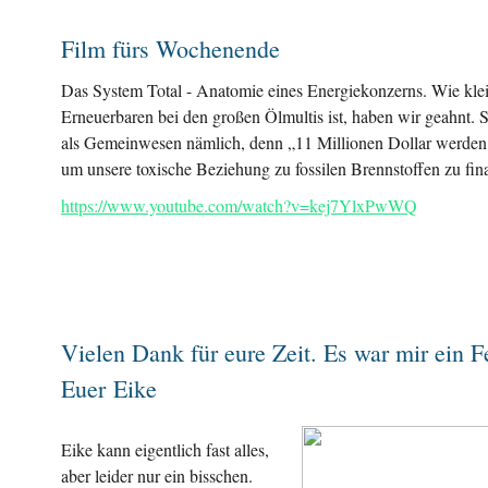
Film fürs Wochenende
Das System Total - Anatomie eines Energiekonzerns. Wie klei
Erneuerbaren bei den großen Ölmultis ist, haben wir geahnt. S
als Gemeinwesen nämlich, denn „11 Millionen Dollar werden
um unsere toxische Beziehung zu fossilen Brennstoffen zu fin
https://www.youtube.com/watch?v=kej7YlxPwWQ
Vielen Dank für eure Zeit. Es war mir ein F
Euer Eike
Eike kann eigentlich fast alles,
aber leider nur ein bisschen.