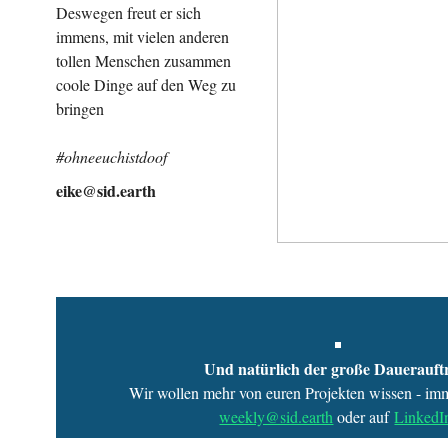
Deswegen freut er sich
immens, mit vielen anderen
tollen Menschen zusammen
coole Dinge auf den Weg zu
bringen
#ohneeuchistdoof
eike@sid.earth
Und natürlich der große Dauerauft
Wir wollen mehr von euren Projekten wissen - imm
weekly@sid.earth
oder auf
LinkedI