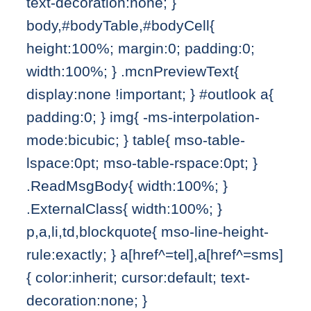
text-decoration:none; }
body,#bodyTable,#bodyCell{
height:100%; margin:0; padding:0;
width:100%; } .mcnPreviewText{
display:none !important; } #outlook a{
padding:0; } img{ -ms-interpolation-
mode:bicubic; } table{ mso-table-
lspace:0pt; mso-table-rspace:0pt; }
.ReadMsgBody{ width:100%; }
.ExternalClass{ width:100%; }
p,a,li,td,blockquote{ mso-line-height-
rule:exactly; } a[href^=tel],a[href^=sms]
{ color:inherit; cursor:default; text-
decoration:none; }