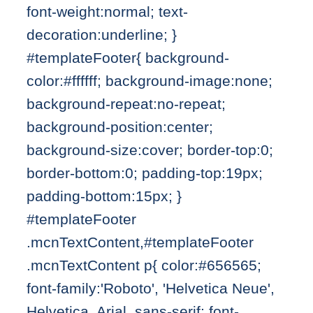
font-weight:normal; text-
decoration:underline; }
#templateFooter{ background-
color:#ffffff; background-image:none;
background-repeat:no-repeat;
background-position:center;
background-size:cover; border-top:0;
border-bottom:0; padding-top:19px;
padding-bottom:15px; }
#templateFooter
.mcnTextContent,#templateFooter
.mcnTextContent p{ color:#656565;
font-family:'Roboto', 'Helvetica Neue',
Helvetica, Arial, sans-serif; font-