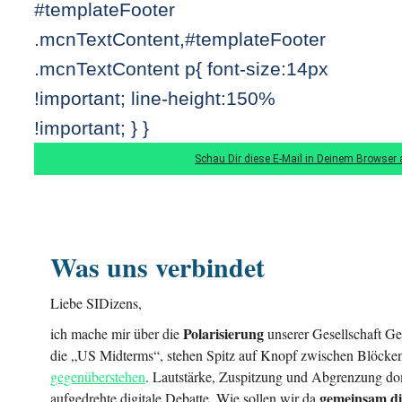
#templateFooter
.mcnTextContent,#templateFooter
.mcnTextContent p{ font-size:14px
!important; line-height:150%
!important; } }
Schau Dir diese E-Mail in Deinem Browser 
Was uns verbindet
Liebe SIDizens,
Polarisierung
ich mache mir über die
unserer Gesellschaft Ge
die „US Midterms“, stehen Spitz auf Knopf zwischen Blöcken
gegenüberstehen
. Lautstärke, Zuspitzung und Abgrenzung dom
gemeinsam di
aufgedrehte digitale Debatte. Wie sollen wir da