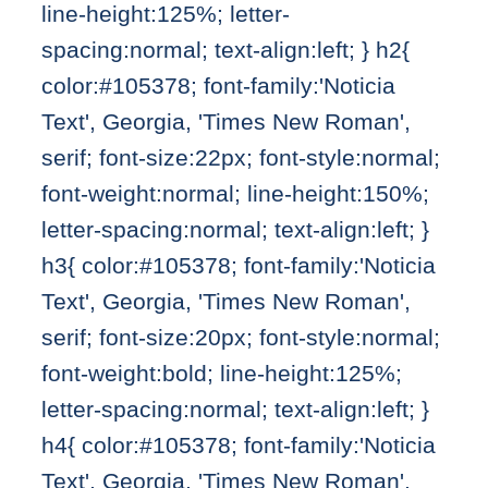
line-height:125%; letter-
spacing:normal; text-align:left; } h2{
color:#105378; font-family:'Noticia
Text', Georgia, 'Times New Roman',
serif; font-size:22px; font-style:normal;
font-weight:normal; line-height:150%;
letter-spacing:normal; text-align:left; }
h3{ color:#105378; font-family:'Noticia
Text', Georgia, 'Times New Roman',
serif; font-size:20px; font-style:normal;
font-weight:bold; line-height:125%;
letter-spacing:normal; text-align:left; }
h4{ color:#105378; font-family:'Noticia
Text', Georgia, 'Times New Roman',