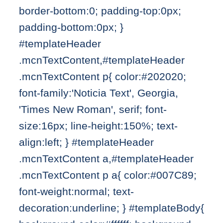
border-bottom:0; padding-top:0px;
padding-bottom:0px; }
#templateHeader
.mcnTextContent,#templateHeader
.mcnTextContent p{ color:#202020;
font-family:'Noticia Text', Georgia,
'Times New Roman', serif; font-
size:16px; line-height:150%; text-
align:left; } #templateHeader
.mcnTextContent a,#templateHeader
.mcnTextContent p a{ color:#007C89;
font-weight:normal; text-
decoration:underline; } #templateBody{