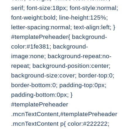
serif; font-size:18px; font-style:normal;
font-weight:bold; line-height:125%;
letter-spacing:normal; text-align:left; }
#templatePreheader{ background-
color:#1fe381; background-
image:none; background-repeat:no-
repeat; background-position:center;
background-size:cover; border-top:0;
border-bottom:0; padding-top:0px;
padding-bottom:0px; }
#templatePreheader
.mcnTextContent,#templatePreheader
.mcnTextContent p{ color:#222222;