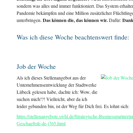
sondern was alles und immer funktioniert. Das System erhalte
Pandemie bekämpfen und eine Million zusätzlicher Flüchtling
Das können die, das können wir.
Dank
unterbringen.
Dafür:
Was ich diese Woche beachtenswert finde:
Job der Woche
Als ich dieses Stellenangebot aus der
Unternehmensentwicklung der Stadtwerke
Lübeck gelesen habe, dachte ich: Wow, die
suchen mich!?! Vielleicht, aber da ich
leider gebunden bin, ist der Weg für Dich frei. Es lohnt sich:
https://stellenangebote.swhl.de/Strategische-Businesspartnerin
Geschaeftsfe-de-j765.html