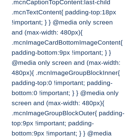
.mcnCaptionTopContent:last-child
.mcnTextContent{ padding-top:18px
!important; } } @media only screen
and (max-width: 480px){
.mcnImageCardBottomImageContent{
padding-bottom:9px !important; } }
@media only screen and (max-width:
480px){ .mcnImageGroupBlockInner{
padding-top:0 !important; padding-
bottom:0 !important; } } @media only
screen and (max-width: 480px){
.mcnImageGroupBlockOuter{ padding-
top:9px !important; padding-
bottom:9px !important; } } @media