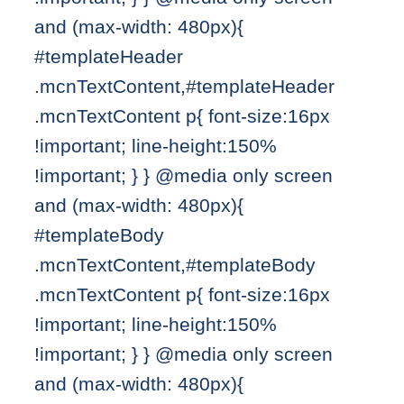
and (max-width: 480px){
#templateHeader
.mcnTextContent,#templateHeader
.mcnTextContent p{ font-size:16px
!important; line-height:150%
!important; } } @media only screen
and (max-width: 480px){
#templateBody
.mcnTextContent,#templateBody
.mcnTextContent p{ font-size:16px
!important; line-height:150%
!important; } } @media only screen
and (max-width: 480px){