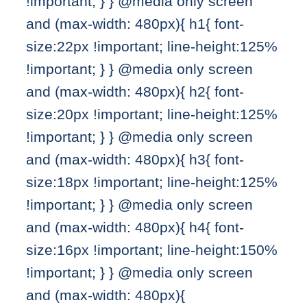
!important; } } @media only screen
and (max-width: 480px){ h1{ font-
size:22px !important; line-height:125%
!important; } } @media only screen
and (max-width: 480px){ h2{ font-
size:20px !important; line-height:125%
!important; } } @media only screen
and (max-width: 480px){ h3{ font-
size:18px !important; line-height:125%
!important; } } @media only screen
and (max-width: 480px){ h4{ font-
size:16px !important; line-height:150%
!important; } } @media only screen
and (max-width: 480px){