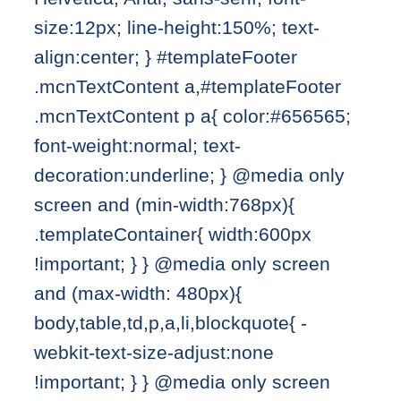
size:12px; line-height:150%; text-
align:center; } #templateFooter
.mcnTextContent a,#templateFooter
.mcnTextContent p a{ color:#656565;
font-weight:normal; text-
decoration:underline; } @media only
screen and (min-width:768px){
.templateContainer{ width:600px
!important; } } @media only screen
and (max-width: 480px){
body,table,td,p,a,li,blockquote{ -
webkit-text-size-adjust:none
!important; } } @media only screen