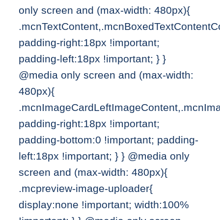
only screen and (max-width: 480px){
.mcnTextContent,.mcnBoxedTextContentC
padding-right:18px !important;
padding-left:18px !important; } }
@media only screen and (max-width:
480px){
.mcnImageCardLeftImageContent,.mcnIma
padding-right:18px !important;
padding-bottom:0 !important; padding-
left:18px !important; } } @media only
screen and (max-width: 480px){
.mcpreview-image-uploader{
display:none !important; width:100%