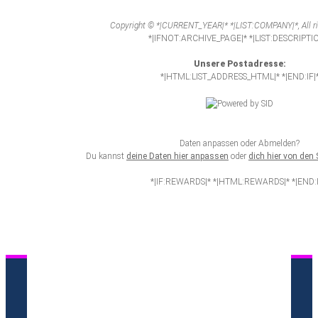
Copyright © *|CURRENT_YEAR|* *|LIST:COMPANY|*, All ri
*|IFNOT:ARCHIVE_PAGE|* *|LIST:DESCRIPTI
Unsere Postadresse:
*|HTML:LIST_ADDRESS_HTML|* *|END:IF|
Daten anpassen oder Abmelden?
Du kannst
deine Daten hier anpassen
oder
dich hier von de
*|IF:REWARDS|* *|HTML:REWARDS|* *|END:I
AGB
Datenschutzerklärung
Impressum