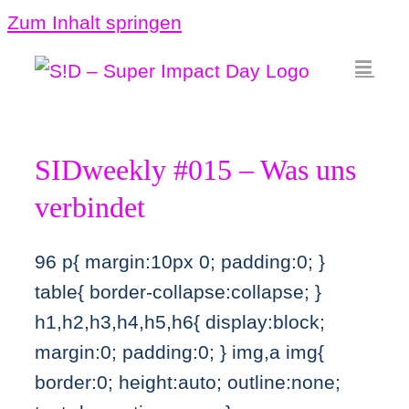
Zum Inhalt springen
SIDweekly #015 – Was uns
verbindet
96
p{ margin:10px 0; padding:0; }
table{ border-collapse:collapse; }
h1,h2,h3,h4,h5,h6{ display:block;
margin:0; padding:0; } img,a img{
border:0; height:auto; outline:none;