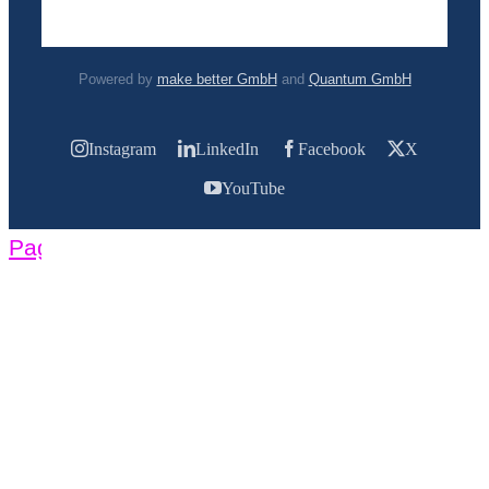
Powered by
make better GmbH
and
Quantum GmbH
Instagram
LinkedIn
Facebook
X
YouTube
Page load link