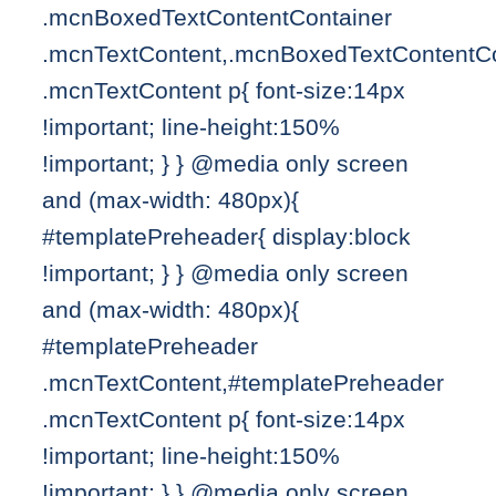
.mcnBoxedTextContentContainer
.mcnTextContent,.mcnBoxedTextContentCo
.mcnTextContent p{ font-size:14px
!important; line-height:150%
!important; } } @media only screen
and (max-width: 480px){
#templatePreheader{ display:block
!important; } } @media only screen
and (max-width: 480px){
#templatePreheader
.mcnTextContent,#templatePreheader
.mcnTextContent p{ font-size:14px
!important; line-height:150%
!important; } } @media only screen