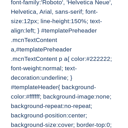
font-family:'Roboto', 'Helvetica Neue',
Helvetica, Arial, sans-serif; font-
size:12px; line-height:150%; text-
align:left; } #templatePreheader
.mcnTextContent
a,#templatePreheader
.mcnTextContent p a{ color:#222222;
font-weight:normal; text-
decoration:underline; }
#templateHeader{ background-
color:#ffffff; background-image:none;
background-repeat:no-repeat;
background-position:center;
background-size:cover; border-top:0;