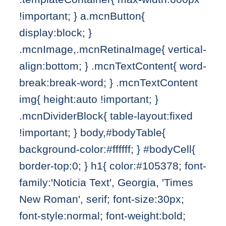
!important; } a.mcnButton{
display:block; }
.mcnImage,.mcnRetinaImage{ vertical-
align:bottom; } .mcnTextContent{ word-
break:break-word; } .mcnTextContent
img{ height:auto !important; }
.mcnDividerBlock{ table-layout:fixed
!important; } body,#bodyTable{
background-color:#ffffff; } #bodyCell{
border-top:0; } h1{ color:#105378; font-
family:'Noticia Text', Georgia, 'Times
New Roman', serif; font-size:30px;
font-style:normal; font-weight:bold;