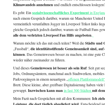
Klimawandels annehmen
und endlich entschlossen loslegen
sozialwissenschaftliches Experiment
Es geht: Ein
in Engla
nach einem Gespräch darüber, warum sie Manchester United F
vermeintlich verunfallten Jogger im Liverpool Trikot links lieg
gleiche Gespräch jedoch darüber, warum sie Fußball Fans ge
alle dem verletzten Liverpool Fan Hilfe angeboten
.
Städte und
Warum möchte ich das mit euch teilen? Weil die
die identitätsstiftende Gemeinsamkeit sind, auf di
„Fussball“,
können
. Das Gemeinwesen besser zu machen, ist eine gute 
wieder näher zueinander zu führen.
Gemeinwesen ist besser als sein Ruf
Und dieses
: Seit gut se
Jobs, Ordnungsämtern, manchmal auch Stadtwerken, mobiles
Parkvorgängen in einem neuartigen „
offenen Plattformmodell
Brett. Diese kleine, aber greifbare Digitalisierung haben vi
Inzwischen kann man
mit dem
gewuppt.
in fast 300 Städten
Ich zie
Mein Fazit nach Gesprächen mit all den Kommunen:
Leistung, die dort täglich abgeliefert wird.
Entscheidend ist 