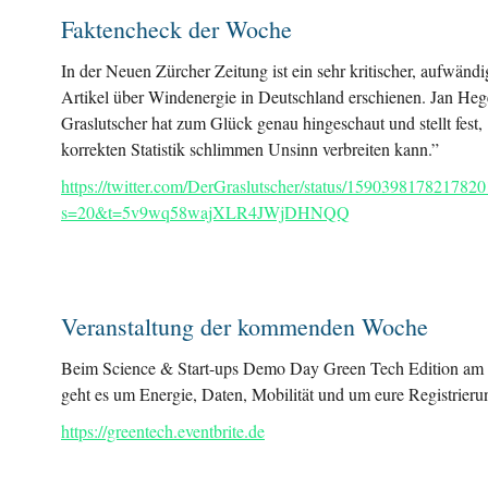
Faktencheck der Woche
In der Neuen Zürcher Zeitung ist ein sehr kritischer, aufwändi
Artikel über Windenergie in Deutschland erschienen. Jan He
Graslutscher hat zum Glück genau hingeschaut und stellt fest,
korrekten Statistik schlimmen Unsinn verbreiten kann.”
https://twitter.com/DerGraslutscher/status/159039817821782
s=20&t=5v9wq58wajXLR4JWjDHNQQ
Veranstaltung der kommenden Woche
Beim Science & Start-ups Demo Day Green Tech Edition am 
geht es um Energie, Daten, Mobilität und um eure Registrieru
https://greentech.eventbrite.de