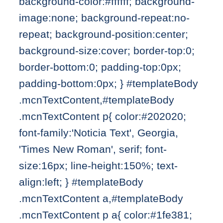
background-color:#ffffff; background-
image:none; background-repeat:no-
repeat; background-position:center;
background-size:cover; border-top:0;
border-bottom:0; padding-top:0px;
padding-bottom:0px; } #templateBody
.mcnTextContent,#templateBody
.mcnTextContent p{ color:#202020;
font-family:'Noticia Text', Georgia,
'Times New Roman', serif; font-
size:16px; line-height:150%; text-
align:left; } #templateBody
.mcnTextContent a,#templateBody
.mcnTextContent p a{ color:#1fe381;