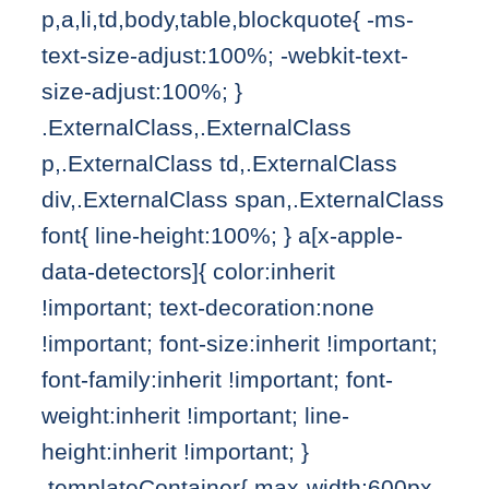
p,a,li,td,body,table,blockquote{ -ms-
text-size-adjust:100%; -webkit-text-
size-adjust:100%; }
.ExternalClass,.ExternalClass
p,.ExternalClass td,.ExternalClass
div,.ExternalClass span,.ExternalClass
font{ line-height:100%; } a[x-apple-
data-detectors]{ color:inherit
!important; text-decoration:none
!important; font-size:inherit !important;
font-family:inherit !important; font-
weight:inherit !important; line-
height:inherit !important; }
.templateContainer{ max-width:600px