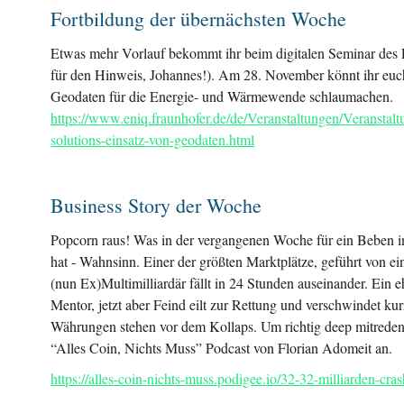
Fortbildung der übernächsten Woche
Etwas mehr Vorlauf bekommt ihr beim digitalen Seminar de
für den Hinweis, Johannes!). Am 28. November könnt ihr euc
Geodaten für die Energie- und Wärmewende schlaumachen.
https://www.eniq.fraunhofer.de/de/Veranstaltungen/Veranstal
solutions-einsatz-von-geodaten.html
Business Story der Woche
Popcorn raus! Was in der vergangenen Woche für ein Beben i
hat - Wahnsinn. Einer der größten Marktplätze, geführt von ei
(nun Ex)Multimilliardär fällt in 24 Stunden auseinander. Ein
Mentor, jetzt aber Feind eilt zur Rettung und verschwindet kur
Währungen stehen vor dem Kollaps. Um richtig deep mitreden
“Alles Coin, Nichts Muss” Podcast von Florian Adomeit an.
https://alles-coin-nichts-muss.podigee.io/32-32-milliarden-cra