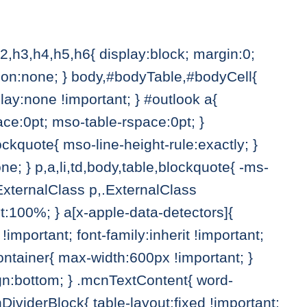
h2,h3,h4,h5,h6{ display:block; margin:0;
ation:none; } body,#bodyTable,#bodyCell{
ay:none !important; } #outlook a{
ace:0pt; mso-table-rspace:0pt; }
ckquote{ mso-line-height-rule:exactly; }
one; } p,a,li,td,body,table,blockquote{ -ms-
.ExternalClass p,.ExternalClass
ht:100%; } a[x-apple-data-detectors]{
 !important; font-family:inherit !important;
eContainer{ max-width:600px !important; }
gn:bottom; } .mcnTextContent{ word-
ividerBlock{ table-layout:fixed !important;