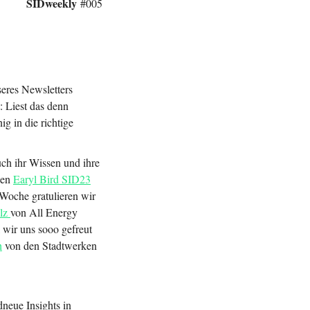
SIDweekly
#005
seres Newsletters
 Liest das denn
ig in die richtige
ch ihr Wissen und ihre
len
Earyl Bird SID23
Woche gratulieren wir
ulz
von All Energy
 wir uns sooo gefreut
h
von den Stadtwerken
neue Insights in