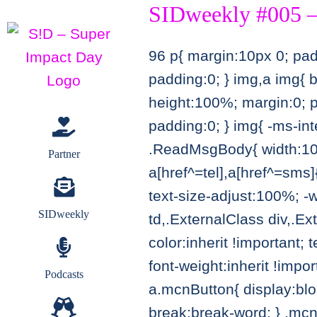
SIDweekly #005 –
Zum
Inhalt
96
p{ margin:10px 0; padd
springen
padding:0; } img,a img{ 
height:100%; margin:0; p
padding:0; } img{ -ms-int
.ReadMsgBody{ width:100%
Partner
a[href^=tel],a[href^=sms]{
text-size-adjust:100%; -
SIDweekly
td,.ExternalClass div,.Ex
color:inherit !important; 
font-weight:inherit !impo
Podcasts
a.mcnButton{ display:blo
break:break-word; } .mcnT