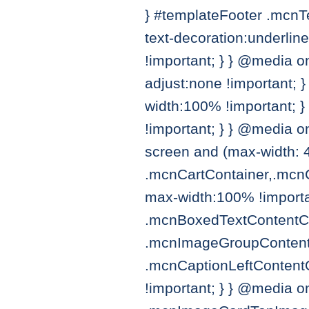
} #templateFooter .mcnT
text-decoration:underlin
!important; } } @media on
adjust:none !important; 
width:100% !important; 
!important; } } @media 
screen and (max-width: 
.mcnCartContainer,.mcn
max-width:100% !importa
.mcnBoxedTextContentCon
.mcnImageGroupContent{ 
.mcnCaptionLeftContent
!important; } } @media o