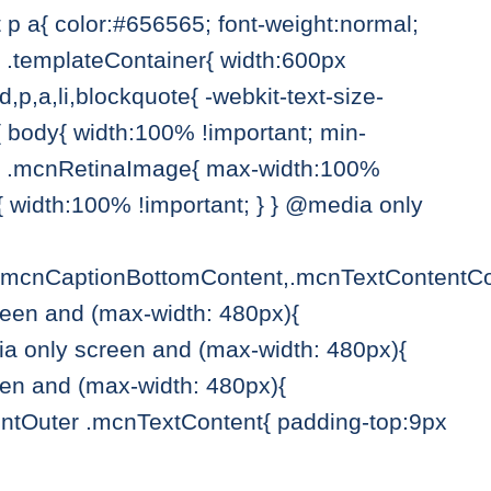
p a{ color:#656565; font-weight:normal;
{ .templateContainer{ width:600px
,p,a,li,blockquote{ -webkit-text-size-
{ body{ width:100% !important; min-
){ .mcnRetinaImage{ max-width:100%
 width:100% !important; } } @media only
.mcnCaptionBottomContent,.mcnTextContentCo
reen and (max-width: 480px){
a only screen and (max-width: 480px){
en and (max-width: 480px){
ntOuter .mcnTextContent{ padding-top:9px