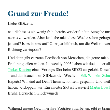
Grund zur Freude!
Liebe SIDizens,
natürlich ist es ein wenig früh, bereits vor der fünften Ausgabe un
nervös zu werden. Aber ich habe mich diese Woche schon gefragt:
jemand? Ist es interessant? Oder gar hilfreich, um die Welt ein wen
Richtung zu stupsen?
Und dann gibt es zartes Feedback von Menschen, die gerne mit eu
Erfahrung teilen wollen. Im weekly #003 haben wir doch unter al
Ticket Käufern
einen Vortrags-Slot beim SID23 ausgelobt. Diese 
SIDizen der Woche
– und damit auch dem
–
Falk-Wilhelm Sch
Experts! Wir sind auf Dein Thema schon sehr gespannt. Und weil
haben, verdoppeln wir: Ein zweiter Slot ist reserviert
Martin Lösc
Brühl. Herzlichen Glückwunsch!
Während unsere Gewinner ihre Vorträge ausarbeiten, gibt es brand