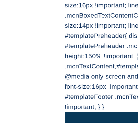
size:16px !important; li
.mcnBoxedTextContentCo
size:14px !important; li
#templatePreheader{ disp
#templatePreheader .mcn
height:150% !important;
.mcnTextContent,#templat
@media only screen and
font-size:16px !importan
#templateFooter .mcnTex
!important; } }