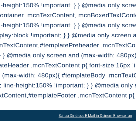
ne-height:150% !important; } } @media only scr
ntainer .mcnTextContent,.mcnBoxedTextConten
ne-height:150% !important; } } @media only scr
lay:block !important; } } @media only screen 
TextContent,#templatePreheader .mcnTextConten
 } } @media only screen and (max-width: 480px
eHeader .mcnTextContent p{ font-size:16px !imp
 (max-width: 480px){ #templateBody .mcnText
t; line-height:150% !important; } } @media only
tContent,#templateFooter .mcnTextContent p{ f
Schau Dir diese E-Mail in Deinem Browser an