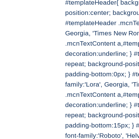
#templateHeader{ backgr
position:center; backgro
#templateHeader .mcnTex
Georgia, 'Times New Roman
.mcnTextContent a,#temp
decoration:underline; } 
repeat; background-posit
padding-bottom:0px; } #
family:'Lora', Georgia, '
.mcnTextContent a,#templ
decoration:underline; } 
repeat; background-posit
padding-bottom:15px; } 
font-family:'Roboto', 'Hel