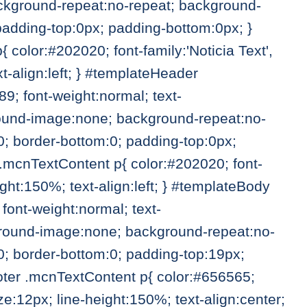
ckground-repeat:no-repeat; background-
 padding-top:0px; padding-bottom:0px; }
olor:#202020; font-family:'Noticia Text',
t-align:left; } #templateHeader
; font-weight:normal; text-
ground-image:none; background-repeat:no-
0; border-bottom:0; padding-top:0px;
mcnTextContent p{ color:#202020; font-
ight:150%; text-align:left; } #templateBody
ont-weight:normal; text-
kground-image:none; background-repeat:no-
0; border-bottom:0; padding-top:19px;
ter .mcnTextContent p{ color:#656565;
size:12px; line-height:150%; text-align:center;