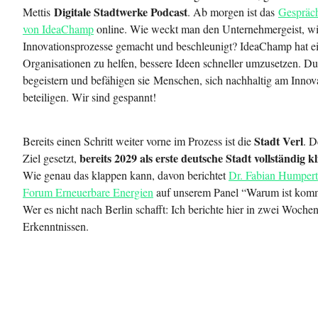
Digitale Stadtwerke Podcast
Mettis
. Ab morgen ist das
Gespräch
von IdeaChamp
online. Wie weckt man den Unternehmergeist, w
Innovationsprozesse gemacht und beschleunigt? IdeaChamp hat ei
Organisationen zu helfen, bessere Ideen schneller umzusetzen. Du
begeistern und befähigen sie Menschen, sich nachhaltig am Innov
beteiligen. Wir sind gespannt!
Stadt Verl
Bereits einen Schritt weiter vorne im Prozess ist die
. D
bereits 2029 als erste deutsche Stadt vollständig 
Ziel gesetzt,
Wie genau das klappen kann, davon berichtet
Dr. Fabian Humpert
Forum Erneuerbare Energien
auf unserem Panel “Warum ist komm
Wer es nicht nach Berlin schafft: Ich berichte hier in zwei Woche
Erkenntnissen.