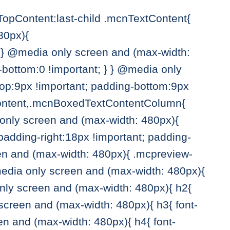
pContent:last-child .mcnTextContent{
80px){
} @media only screen and (max-width:
bottom:0 !important; } } @media only
p:9px !important; padding-bottom:9px
tContent,.mcnBoxedTextContentColumn{
a only screen and (max-width: 480px){
ding-right:18px !important; padding-
een and (max-width: 480px){ .mcpreview-
media only screen and (max-width: 480px){
only screen and (max-width: 480px){ h2{
 screen and (max-width: 480px){ h3{ font-
en and (max-width: 480px){ h4{ font-