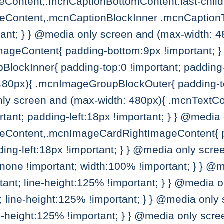
ontent,.mcnCaptionBottomContent:last-child
Content,.mcnCaptionBlockInner .mcnCaptionTo
ant; } } @media only screen and (max-width: 4
geContent{ padding-bottom:9px !important; } 
lockInner{ padding-top:0 !important; padding-
480px){ .mcnImageGroupBlockOuter{ padding-to
only screen and (max-width: 480px){ .mcnTex
rtant; padding-left:18px !important; } } @medi
Content,.mcnImageCardRightImageContent{ pad
ding-left:18px !important; } } @media only scr
none !important; width:100% !important; } } @
rtant; line-height:125% !important; } } @media 
t; line-height:125% !important; } } @media only
ne-height:125% !important; } } @media only scre