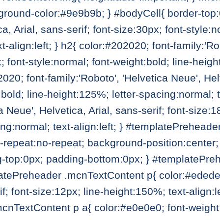
round-color:#9e9b9b; } #bodyCell{ border-top:0;
a, Arial, sans-serif; font-size:30px; font-style:
t-align:left; } h2{ color:#202020; font-family:'Ro
x; font-style:normal; font-weight:bold; line-heig
02020; font-family:'Roboto', 'Helvetica Neue', Helv
bold; line-height:125%; letter-spacing:normal; te
a Neue', Helvetica, Arial, sans-serif; font-size:1
ing:normal; text-align:left; } #templatePrehea
repeat:no-repeat; background-position:center; 
g-top:0px; padding-bottom:0px; } #templatePre
ePreheader .mcnTextContent p{ color:#ededed; 
rif; font-size:12px; line-height:150%; text-alig
nTextContent p a{ color:#e0e0e0; font-weight:n