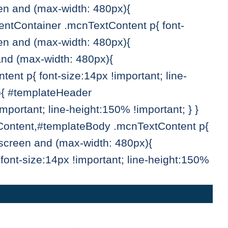
een and (max-width: 480px){
tContainer .mcnTextContent p{ font-
een and (max-width: 480px){
and (max-width: 480px){
t p{ font-size:14px !important; line-
){ #templateHeader
ortant; line-height:150% !important; } }
Content,#templateBody .mcnTextContent p{
 screen and (max-width: 480px){
ont-size:14px !important; line-height:150%