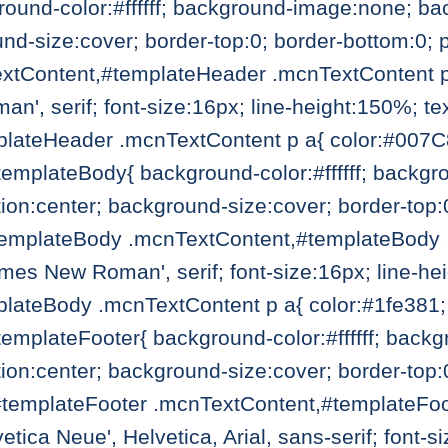
ound-color:#ffffff; background-image:none; ba
und-size:cover; border-top:0; border-bottom:0;
tContent,#templateHeader .mcnTextContent p{ c
', serif; font-size:16px; line-height:150%; tex
lateHeader .mcnTextContent p a{ color:#007C89
#templateBody{ background-color:#ffffff; back
ion:center; background-size:cover; border-top:
templateBody .mcnTextContent,#templateBody .
Times New Roman', serif; font-size:16px; line-he
ateBody .mcnTextContent p a{ color:#1fe381; f
#templateFooter{ background-color:#ffffff; bac
ion:center; background-size:cover; border-top:
#templateFooter .mcnTextContent,#templateFoo
vetica Neue', Helvetica, Arial, sans-serif; font-