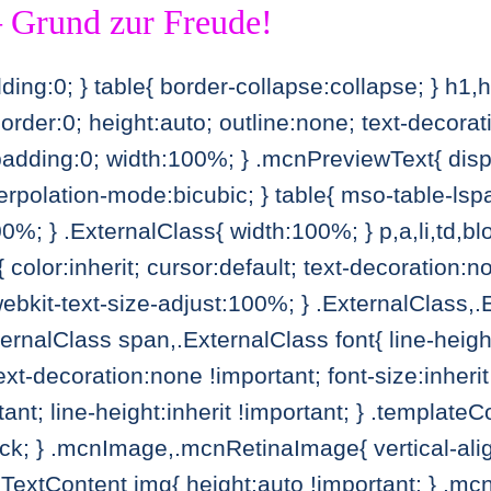
 Grund zur Freude!
ing:0; } table{ border-collapse:collapse; } h1,
border:0; height:auto; outline:none; text-decor
adding:0; width:100%; } .mcnPreviewText{ displ
erpolation-mode:bicubic; } table{ mso-table-lsp
; } .ExternalClass{ width:100%; } p,a,li,td,blo
 color:inherit; cursor:default; text-decoration:n
webkit-text-size-adjust:100%; } .ExternalClass,
ternalClass span,.ExternalClass font{ line-heig
text-decoration:none !important; font-size:inherit
rtant; line-height:inherit !important; } .templat
ck; } .mcnImage,.mcnRetinaImage{ vertical-ali
extContent img{ height:auto !important; } .mcnD