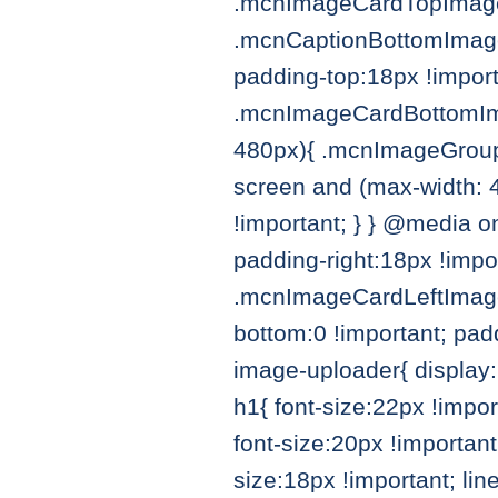
.mcnImageCardTopImageC
.mcnCaptionBottomImage
padding-top:18px !import
.mcnImageCardBottomIma
480px){ .mcnImageGroupB
screen and (max-width: 
!important; } } @media 
padding-right:18px !impo
.mcnImageCardLeftImage
bottom:0 !important; pad
image-uploader{ display:
h1{ font-size:22px !impo
font-size:20px !importan
size:18px !important; li