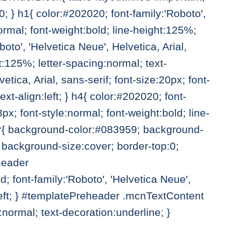
 } h1{ color:#202020; font-family:'Roboto',
normal; font-weight:bold; line-height:125%;
boto', 'Helvetica Neue', Helvetica, Arial,
ht:125%; letter-spacing:normal; text-
etica, Arial, sans-serif; font-size:20px; font-
xt-align:left; } h4{ color:#202020; font-
8px; font-style:normal; font-weight:bold; line-
der{ background-color:#083959; background-
background-size:cover; border-top:0;
header
font-family:'Roboto', 'Helvetica Neue',
n:left; } #templatePreheader .mcnTextContent
ormal; text-decoration:underline; }