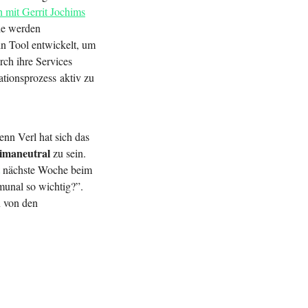
 mit Gerrit Jochims
ie werden
n Tool entwickelt, um
rch ihre Services
ationsprozess aktiv zu
enn Verl hat sich das
klimaneutral
zu sein.
nächste Woche beim
unal so wichtig?”.
n von den