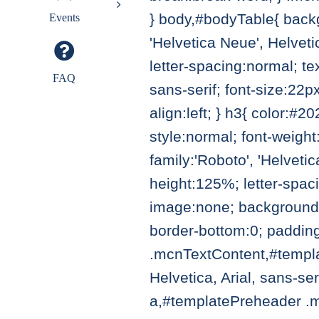
} body,#bodyTable{ backg
Events
'Helvetica Neue', Helvetic
letter-spacing:normal; tex
FAQ
sans-serif; font-size:22p
align:left; } h3{ color:#2
style:normal; font-weight:
family:'Roboto', 'Helvetic
height:125%; letter-spac
image:none; background-
border-bottom:0; paddin
.mcnTextContent,#templat
Helvetica, Arial, sans-se
a,#templatePreheader .mc