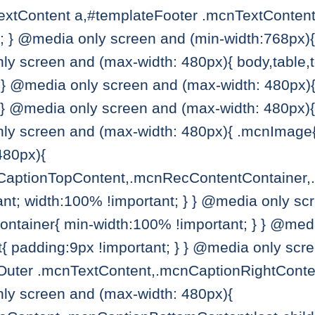
extContent a,#templateFooter .mcnTextContent 
e; } @media only screen and (min-width:768px)
ly screen and (max-width: 480px){ body,table,td
} } @media only screen and (max-width: 480px)
} } @media only screen and (max-width: 480px
only screen and (max-width: 480px){ .mcnImage{
480px){
CaptionTopContent,.mcnRecContentContainer,
nt; width:100% !important; } } @media only sc
tainer{ min-width:100% !important; } } @medi
padding:9px !important; } } @media only scre
Outer .mcnTextContent,.mcnCaptionRightConte
nly screen and (max-width: 480px){