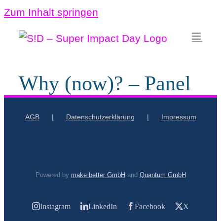
Zum Inhalt springen
Why (now)? – Panel
AGB
Datenschutzerklärung
Impressum
Powered by
make better GmbH
and
Quantum GmbH
Instagram
LinkedIn
Facebook
X