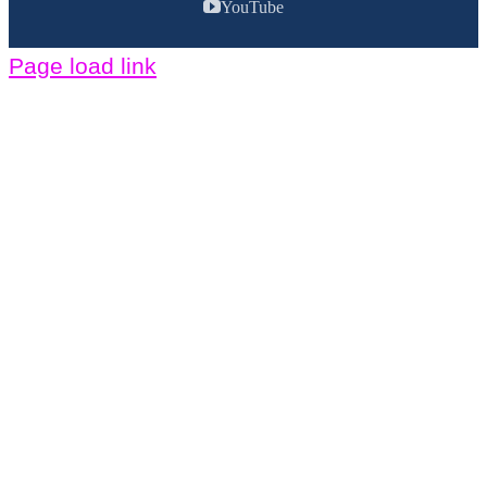
YouTube
Page load link