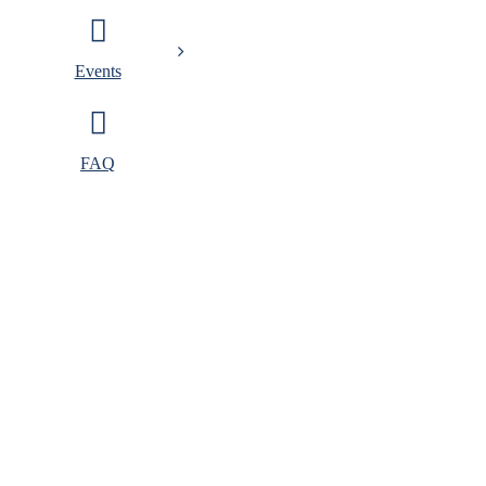
Events
FAQ