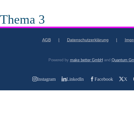
 Thema 3
AGB
Datenschutzerklärung
Imp
Powered by
make better GmbH
and
Quantum G
Instagram
LinkedIn
Facebook
X