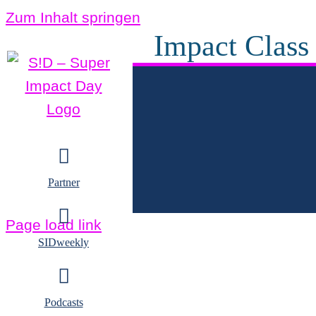
Zum Inhalt springen
Impact Class
Partner
Page load link
SIDweekly
Podcasts